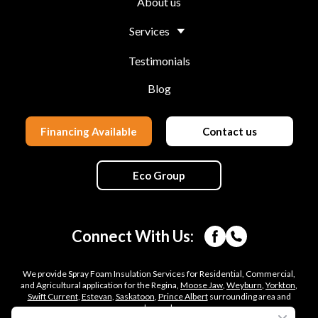
About us
Services
Testimonials
Blog
Financing Available
Contact us
Eco Group
Connect With Us:
We provide Spray Foam Insulation Services for Residential, Commercial,
and Agricultural application for the Regina,
Moose Jaw
,
Weyburn
,
Yorkton
,
Swift Current
,
Estevan
,
Saskatoon
,
Prince Albert
surrounding area and
beyond.