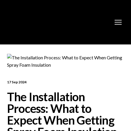
17 Sep 2024
The Installation
Process: What to
Expect When Getting