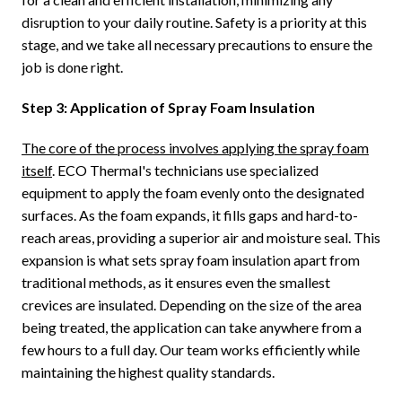
disruption to your daily routine. Safety is a priority at this
stage, and we take all necessary precautions to ensure the
job is done right.
Step 3: Application of Spray Foam Insulation
The core of the process involves applying the spray foam
itself
. ECO Thermal's technicians use specialized
equipment to apply the foam evenly onto the designated
surfaces. As the foam expands, it fills gaps and hard-to-
reach areas, providing a superior air and moisture seal. This
expansion is what sets spray foam insulation apart from
traditional methods, as it ensures even the smallest
crevices are insulated. Depending on the size of the area
being treated, the application can take anywhere from a
few hours to a full day. Our team works efficiently while
maintaining the highest quality standards.