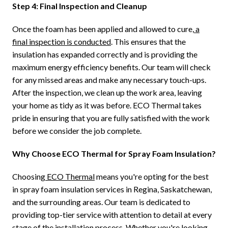
Step 4: Final Inspection and Cleanup
Once the foam has been applied and allowed to cure,
a
final inspection is conducted
. This ensures that the
insulation has expanded correctly and is providing the
maximum energy efficiency benefits. Our team will check
for any missed areas and make any necessary touch-ups.
After the inspection, we clean up the work area, leaving
your home as tidy as it was before. ECO Thermal takes
pride in ensuring that you are fully satisfied with the work
before we consider the job complete.
Why Choose ECO Thermal for Spray Foam Insulation?
Choosing
ECO Thermal
means you're opting for the best
in spray foam insulation services in Regina, Saskatchewan,
and the surrounding areas. Our team is dedicated to
providing top-tier service with attention to detail at every
stage of the installation process. Whether you're looking