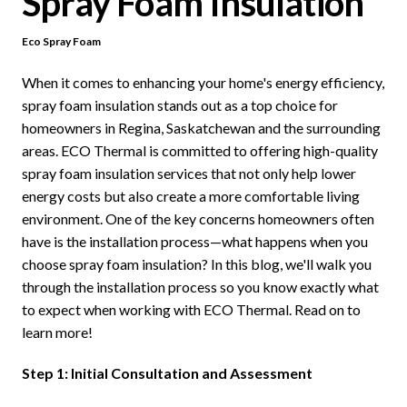
Spray Foam Insulation
Eco Spray Foam
When it comes to enhancing your home's energy efficiency,
spray foam insulation stands out as a top choice for
homeowners in Regina, Saskatchewan and the surrounding
areas. ECO Thermal is committed to offering high-quality
spray foam insulation services that not only help lower
energy costs but also create a more comfortable living
environment. One of the key concerns homeowners often
have is the installation process—what happens when you
choose spray foam insulation? In this blog, we'll walk you
through the installation process so you know exactly what
to expect when working with ECO Thermal. Read on to
learn more!
Step 1: Initial Consultation and Assessment