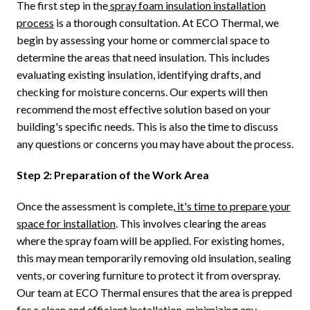
The first step in the
spray foam insulation installation
process
is a thorough consultation. At ECO Thermal, we
begin by assessing your home or commercial space to
determine the areas that need insulation. This includes
evaluating existing insulation, identifying drafts, and
checking for moisture concerns. Our experts will then
recommend the most effective solution based on your
building's specific needs. This is also the time to discuss
any questions or concerns you may have about the process.
Step 2: Preparation of the Work Area
Once the assessment is complete,
it's time to prepare your
space for installation
. This involves clearing the areas
where the spray foam will be applied. For existing homes,
this may mean temporarily removing old insulation, sealing
vents, or covering furniture to protect it from overspray.
Our team at ECO Thermal ensures that the area is prepped
for a clean and efficient installation, minimizing any