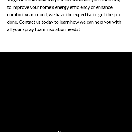
to improve your home's energy efficiency or enhance
comfort year-round, we have the expertise to get the job
done.
Contact us today
to learn how we can help you with
all your spray foam insulation needs!